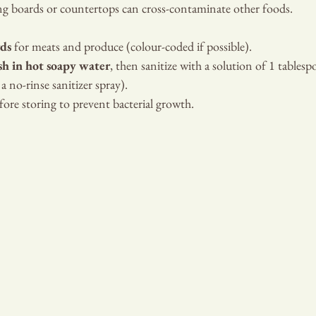
ing boards or countertops can cross-contaminate other foods.
rds
 for meats and produce (colour-coded if possible).
h in hot soapy water
, then sanitize with a solution of 1 tablesp
a no-rinse sanitizer spray).
ore storing to prevent bacterial growth.
DIAN