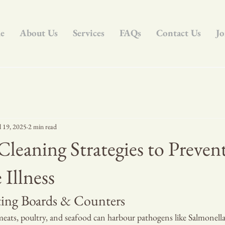
e
About Us
Services
FAQs
Contact Us
Jo
l 19, 2025
2 min read
Cleaning Strategies to Preven
Illness
tting Boards & Counters
eats, poultry, and seafood can harbour pathogens like Salmonella 