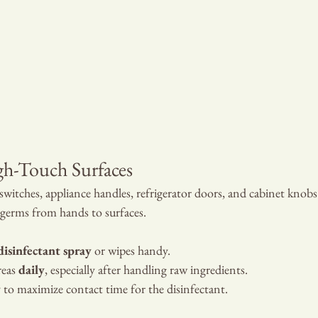
gh-Touch Surfaces
 switches, appliance handles, refrigerator doors, and cabinet knobs
 germs from hands to surfaces.
disinfectant spray
 or wipes handy.
eas 
daily
, especially after handling raw ingredients.
y to maximize contact time for the disinfectant.