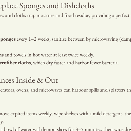
eplace Sponges and Dishcloths
es and cloths trap moisture and food residue, providing a perfec
sponges
 every 1–2 weeks; sanitize between by microwaving (dam
hs
 and towels in hot water at least twice weekly.
crofiber cloths
, which dry faster and harbor fewer bacteria.
ances Inside & Out
gerators, ovens, and microwaves can harbour spills and splatters t
ove expired items weekly, wipe shelves with a mild detergent, the
y.
 a bowl of water with lemon slices for 3–5 minutes, then wipe dow