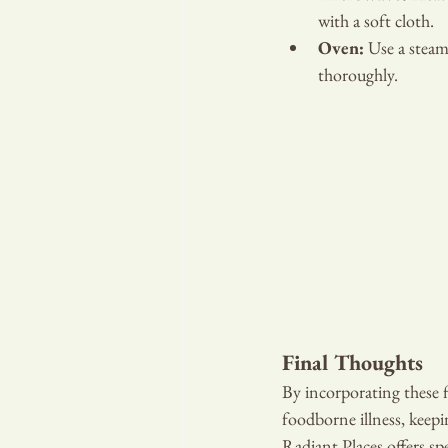
with a soft cloth.
Oven:
 Use a steam
thoroughly.
Final Thoughts
By incorporating these fi
foodborne illness, keepi
Radiant Places offers spe