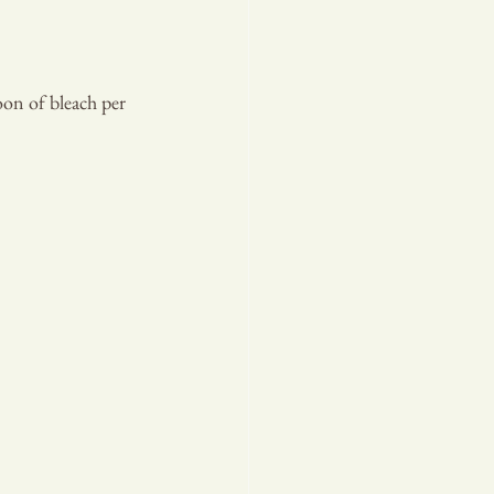
oon of bleach per 
T PLA