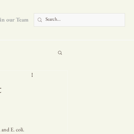
in our Team
Blog
t
and E. coli. 