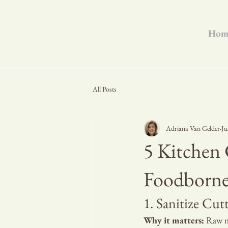
Hom
All Posts
Adriana Van Gelder
Ju
5 Kitchen 
Foodborne 
1. Sanitize Cu
Why it matters:
 Raw m