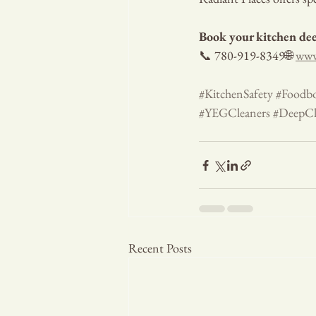
Book your kitchen dee
📞 780-919-8349🌐 
www
#KitchenSafety
#Foodbo
#YEGCleaners
#DeepCl
Recent Posts