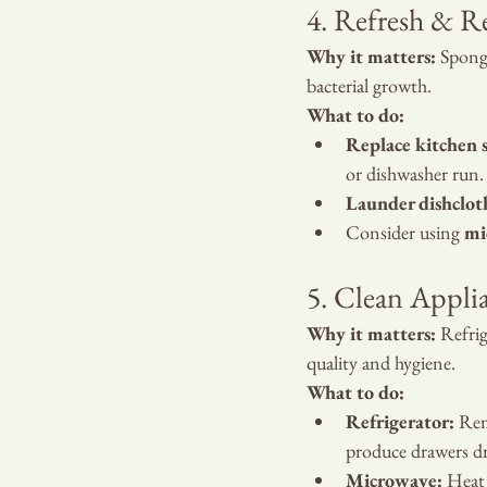
4. Refresh & R
Why it matters:
 Spong
bacterial growth.
What to do:
Replace kitchen 
or dishwasher run.
Launder dishclot
Consider using 
mi
5. Clean Appli
Why it matters:
 Refri
quality and hygiene.
What to do:
Refrigerator:
 Rem
produce drawers dr
Microwave:
 Heat