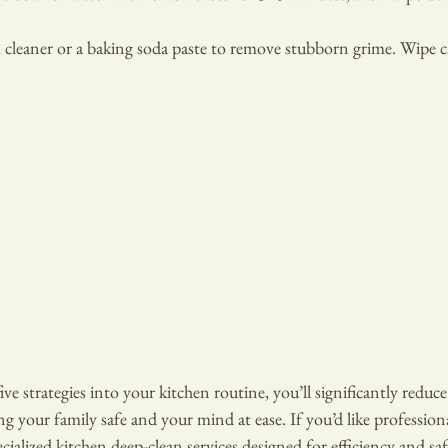
 cleaner or a baking soda paste to remove stubborn grime. Wipe c
ve strategies into your kitchen routine, you’ll significantly reduce 
ng your family safe and your mind at ease. If you’d like profession
cialized kitchen deep-clean services designed for efficiency and saf