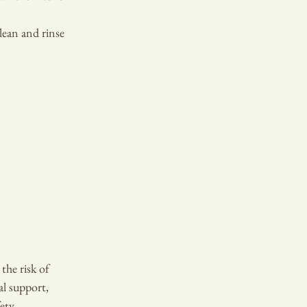
lean and rinse 
the risk of 
al support, 
ety.