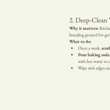
YOUR
2. Deep-Clean 
Why it matters:
 Kitche
breeding ground for ge
What to do:
Once a week, 
scru
Pour baking soda
with hot water to c
Wipe sink edges and