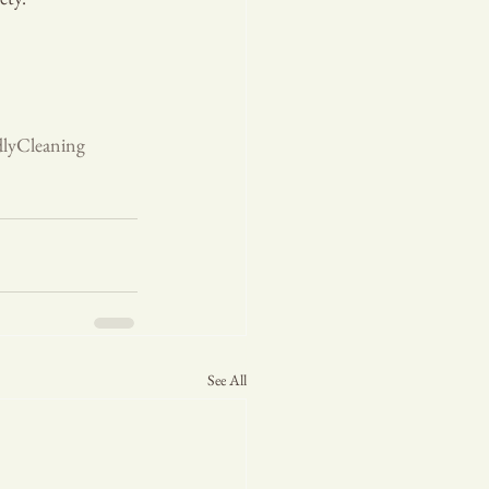
dlyCleaning
See All