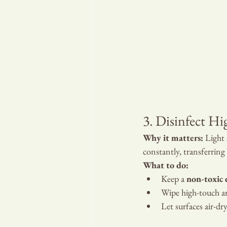
3. Disinfect Hi
Why it matters:
 Light
constantly, transferring
What to do:
Keep a 
non-toxic 
Wipe high-touch ar
Let surfaces air-dr