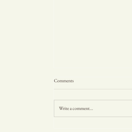
Comments
Write a comment...
Rainy Days and Muddy Paws: