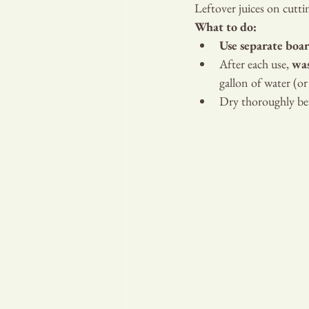
Leftover juices on cutt
What to do:
Use separate boa
After each use, 
was
gallon of water (or 
Dry thoroughly bef
RA