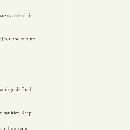
t environment for 
p) for one minute 
hat degrade food 
n sanitize. Keep 
n the interior 