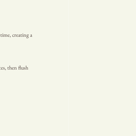
, OUR PR
time, creating a 
es, then flush 