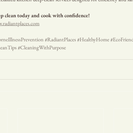
p clean today and cook with confidence!
.radiantplaces.com
rneIllnessPrevention
#RadiantPlaces
#HealthyHome
#EcoFrien
eanTips
#CleaningWithPurpose