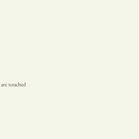
 are touched 