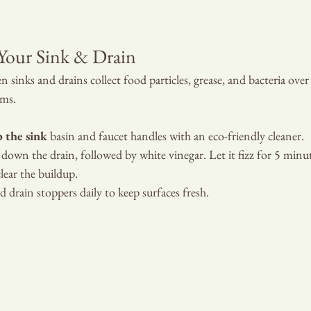
 PROPERTY
Your Sink & Drain
n sinks and drains collect food particles, grease, and bacteria over 
rms.
b the sink
 basin and faucet handles with an eco-friendly cleaner.
 down the drain, followed by white vinegar. Let it fizz for 5 minut
lear the buildup.
 drain stoppers daily to keep surfaces fresh.