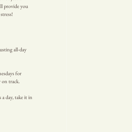
ll provide you 
stress!
sting all-day 
esdays for 
 on track.
T PLA
a day, take it in 