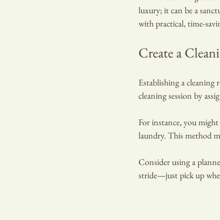
luxury; it can be a sanc
with practical, time-sav
Create a Clean
Establishing a cleaning 
cleaning session by assig
For instance, you migh
laundry. This method ma
RA
Consider using a planner 
stride—just pick up wher