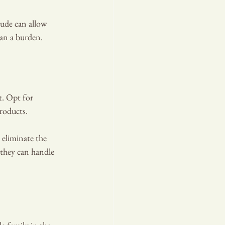
tude can allow 
han a burden.
t. Opt for 
roducts.
 eliminate the 
 they can handle 