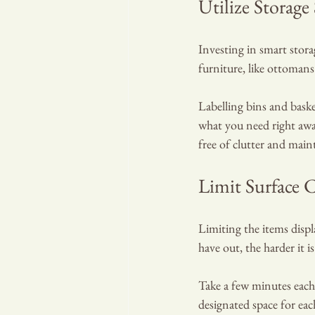
Utilize Storage
Investing in smart stora
furniture, like ottomans
Labelling bins and baske
what you need right away
free of clutter and main
Limit Surface C
Limiting the items displ
have out, the harder it is
Take a few minutes each
designated space for eac