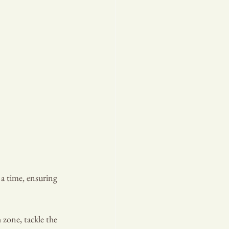
a time, ensuring 
 zone, tackle the 