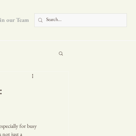
in our Team
Blog
:
specially for busy 
 not just a 