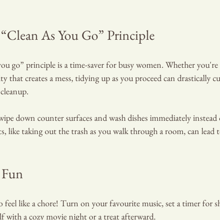
“Clean As You Go” Principle
ou go” principle is a time-saver for busy women. Whether you're 
ity that creates a mess, tidying up as you proceed can drastically 
 cleanup.
 wipe down counter surfaces and wash dishes immediately instead 
ts, like taking out the trash as you walk through a room, can lead t
 Fun
 feel like a chore! Turn on your favourite music, set a timer for s
lf with a cozy movie night or a treat afterward.