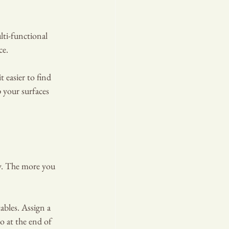
lti-functional 
ce.
 easier to find 
 your surfaces 
dy. The more you 
bles. Assign a 
o at the end of 