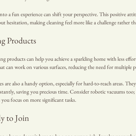
to a fun experience can shift your perspective. This positive atti
out hesitation, making cleaning feel more like a challenge rather t
ng Products
ng products can help you achieve a sparkling home with less effor
at can work on various surfaces, reducing the need for multiple p
s are also a handy option, especially for hard-to-reach areas. They
stantly, saving you precious time. Consider robotic vacuums too;
 you focus on more significant tasks.
ly to Join