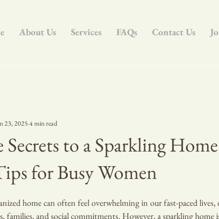
e
About Us
Services
FAQs
Contact Us
Jo
n 23, 2025
4 min read
 Secrets to a Sparkling Home
 Tips for Busy Women
nized home can often feel overwhelming in our fast-paced lives, e
, families, and social commitments. However, a sparkling home is