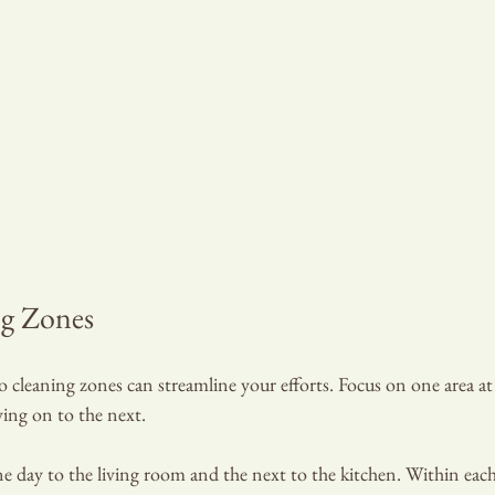
ng Zones
cleaning zones can streamline your efforts. Focus on one area at 
ving on to the next.
e day to the living room and the next to the kitchen. Within each