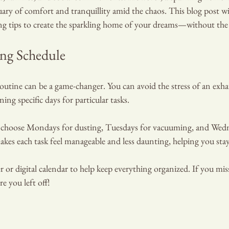
tuary of comfort and tranquillity amid the chaos. This blog post wi
ing tips to create the sparkling home of your dreams—without the 
ing Schedule
routine can be a game-changer. You can avoid the stress of an exhau
ning specific days for particular tasks.
t choose Mondays for dusting, Tuesdays for vacuuming, and Wedn
kes each task feel manageable and less daunting, helping you stay
DIAN
or digital calendar to help keep everything organized. If you miss 
e you left off!