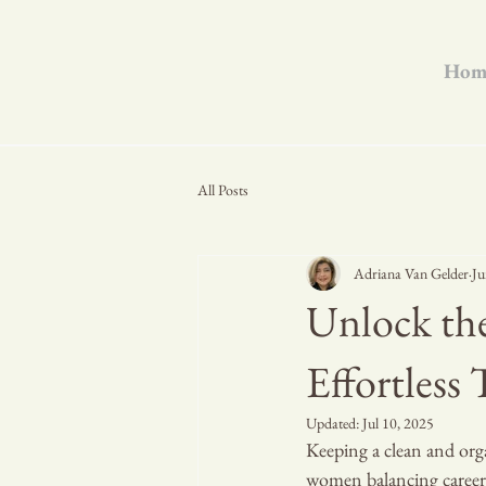
Hom
All Posts
Adriana Van Gelder
Ju
Unlock the
Effortless
Updated:
Jul 10, 2025
Keeping a clean and orga
women balancing careers