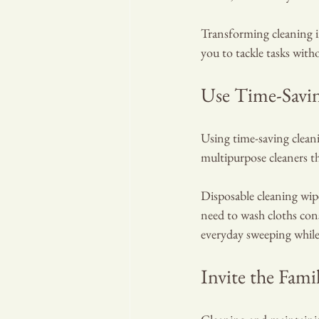
Transforming cleaning in
you to tackle tasks with
Use Time-Savi
Using time-saving cleani
multipurpose cleaners th
Disposable cleaning wipe
need to wash cloths con
everyday sweeping while
Invite the Fami