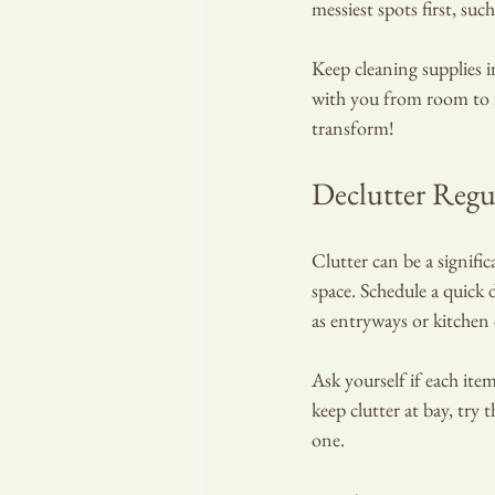
messiest spots first, su
Keep cleaning supplies i
with you from room to r
transform!
Declutter Regu
Clutter can be a signifi
space. Schedule a quick d
as entryways or kitchen
Ask yourself if each item
keep clutter at bay, try
one.