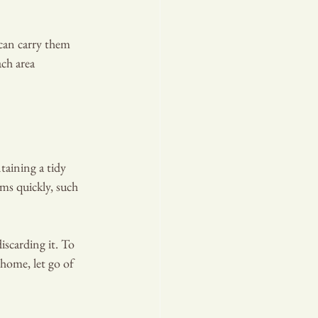
 can carry them 
ch area 
taining a tidy 
ems quickly, such 
iscarding it. To 
 home, let go of 