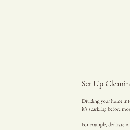
Set Up Cleani
Dividing your home into 
it’s sparkling before mo
For example, dedicate on