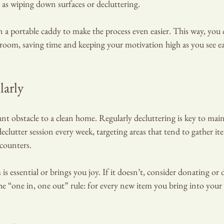
ch as wiping down surfaces or decluttering.
n a portable caddy to make the process even easier. This way, you
oom, saving time and keeping your motivation high as you see ea
larly
cant obstacle to a clean home. Regularly decluttering is key to main
eclutter session every week, targeting areas that tend to gather it
 counters.
 is essential or brings you joy. If it doesn’t, consider donating or d
 the “one in, one out” rule: for every new item you bring into your