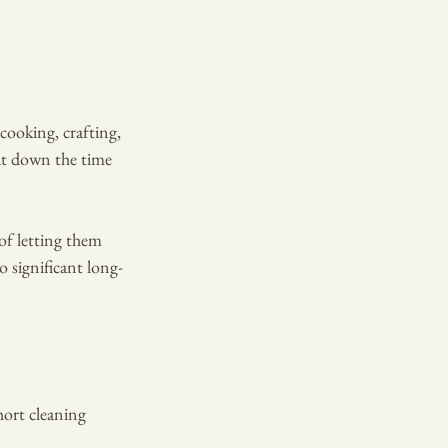
cooking, crafting, 
cut down the time 
of letting them 
o significant long-
hort cleaning 