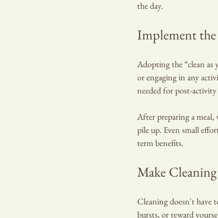
the day.
Implement the 
Adopting the “clean as y
or engaging in any activ
needed for post-activity
After preparing a meal,
pile up. Even small effor
term benefits.
Make Cleaning
Cleaning doesn't have to
bursts, or reward yourse