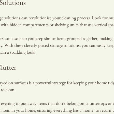
 Solutions
ge solutions can revolutionize your cleaning process. Look for mu
 with hidden compartments or shelving units that use vertical spa
ts can also help you keep similar items grouped together, making it
. With these cleverly placed storage solutions, you can easily keep
tain a sparkling look!
lutter
ayed on surfaces is a powerful strategy for keeping your home ti
 to clean.
 evening to put away items that don’t belong on countertops or ta
h item in your home, ensuring everything has a 'home' to return t